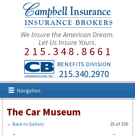
We Insure the American Dream.
Let Us Insure Yours.
215.348.8661
BENEFITS DIVISION
215.340.2970
Navigation
The Car Museum
← Back to Gallery
25 of 100