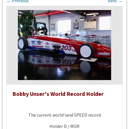
← Previous
Next →
Bobby Unser's World Record Holder
The current world land SPEED record
Holder D / MGR