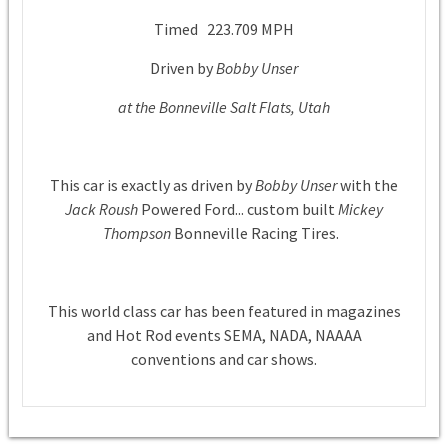
Timed 223.709 MPH
Driven by
Bobby Unser
at the Bonneville Salt Flats, Utah
This car is exactly as driven by
Bobby Unser
with the
Jack Roush
Powered Ford... custom built
Mickey
Thompson
Bonneville Racing Tires.
This world class car has been featured in magazines
and Hot Rod events SEMA, NADA, NAAAA
conventions and car shows.