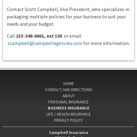
Contact Scott Campbell, Vice President, who specializes in
packaging multiple policies for your business to suit your
needs and your budget.
Call
215-348-8661, ext 130
or email
scampbell@campbellagencies.com
for more information.
HOME
CONTACT AND DIRECTIONS
ABOUT
PERSONAL INSURANCE
BUSINESS INSURANCE
LIFE / HEALTH INSURANCE
PRIVACY POLICY
Campbell Insurance