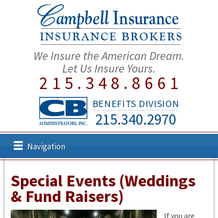
We Insure the American Dream.
Let Us Insure Yours.
215.348.8661
BENEFITS DIVISION
215.340.2970
Navigation
Special Events (Weddings
& Fund Raisers)
If you are