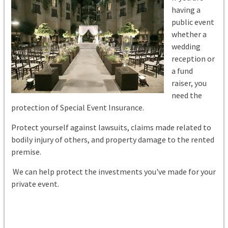
having a
public event
whether a
wedding
reception or
a fund
raiser,
you
need the
protection of Special Event Insurance.
Protect yourself against lawsuits, claims made related to
bodily injury of others, and property damage to the rented
premise.
We can help protect the investments you've made for your
private event.