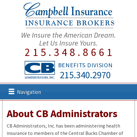
We Insure the American Dream.
Let Us Insure Yours.
215.348.8661
BENEFITS DIVISION
215.340.2970
Navigation
About CB Administrators
CB Administrators, Inc. has been administering health
insurance to members of the Central Bucks Chamber of