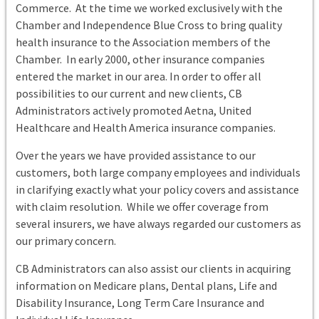
Commerce. At the time we worked exclusively with the
Chamber and Independence Blue Cross to bring quality
health insurance to the Association members of the
Chamber. In early 2000, other insurance companies
entered the market in our area. In order to offer all
possibilities to our current and new clients, CB
Administrators actively promoted Aetna, United
Healthcare and Health America insurance companies.
Over the years we have provided assistance to our
customers, both large company employees and individuals
in clarifying exactly what your policy covers and assistance
with claim resolution. While we offer coverage from
several insurers, we have always regarded our customers as
our primary concern.
CB Administrators can also assist our clients in acquiring
information on Medicare plans, Dental plans, Life and
Disability Insurance, Long Term Care Insurance and