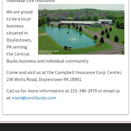
Individual Life Insurance.
We are proud
to be a local
business
situated in
Doylestown,
PA serving
the Central
Bucks business and individual community.
Come and visit us at the Campbell Insurance Corp. Center,
236 Wells Road, Doylestown PA 18901.
Call us for more information at 215-340-2970 or email us
at
main@centbucks.com