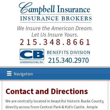
We Insure the American Dream.
Let Us Insure Yours.
215.348.8661
BENEFITS DIVISION
215.340.2970
Navigation
Contact and Directions
We are centrally located in beautiful historic Bucks County,
directly across from Central Park & Kid's Castle. Ample