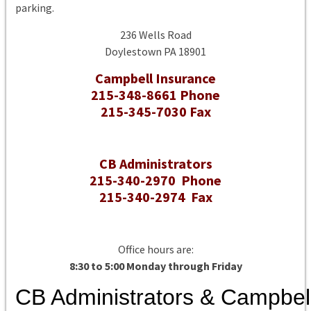
parking.
236 Wells Road
Doylestown PA 18901
Campbell Insurance
215-348-8661 Phone
215-345-7030 Fax
CB Administrators
215-340-2970 Phone
215-340-2974 Fax
Office hours are:
8:30 to 5:00 Monday through Friday