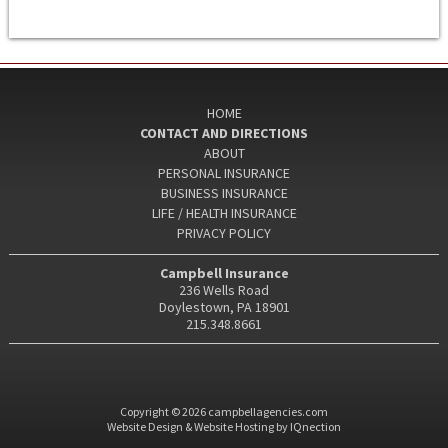
HOME
CONTACT AND DIRECTIONS
ABOUT
PERSONAL INSURANCE
BUSINESS INSURANCE
LIFE / HEALTH INSURANCE
PRIVACY POLICY
Campbell Insurance
236 Wells Road
Doylestown, PA 18901
215.348.8661
Copyright © 2026 campbellagencies.com
Website Design & Website Hosting by IQnection