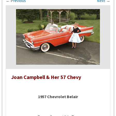
← Previous
Next →
Joan Campbell & Her 57 Chevy
1957 Chevrolet Belair