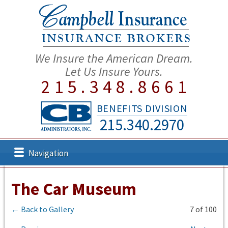
We Insure the American Dream.
Let Us Insure Yours.
215.348.8661
BENEFITS DIVISION
215.340.2970
Navigation
The Car Museum
← Back to Gallery
7 of 100