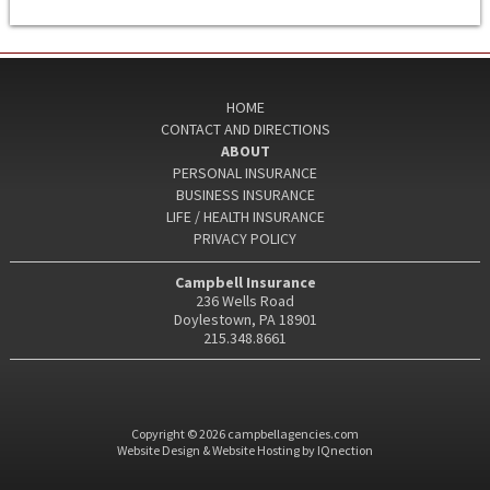
HOME
CONTACT AND DIRECTIONS
ABOUT
PERSONAL INSURANCE
BUSINESS INSURANCE
LIFE / HEALTH INSURANCE
PRIVACY POLICY
Campbell Insurance
236 Wells Road
Doylestown, PA 18901
215.348.8661
Copyright © 2026 campbellagencies.com
Website Design & Website Hosting by IQnection