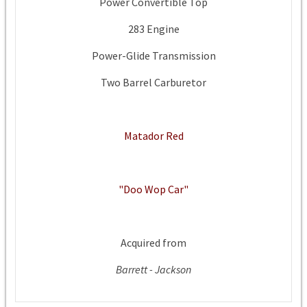
Power Convertible Top
283 Engine
Power-Glide Transmission
Two Barrel Carburetor
Matador Red
"Doo Wop Car"
Acquired from
Barrett - Jackson