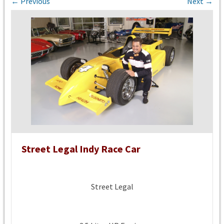
← Previous
Next →
Street Legal Indy Race Car
Street Legal