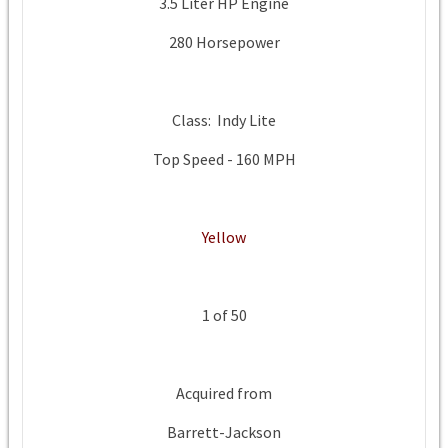
3.5 Liter HP Engine
280 Horsepower
Class: Indy Lite
Top Speed - 160 MPH
Yellow
1 of 50
Acquired from
Barrett-Jackson