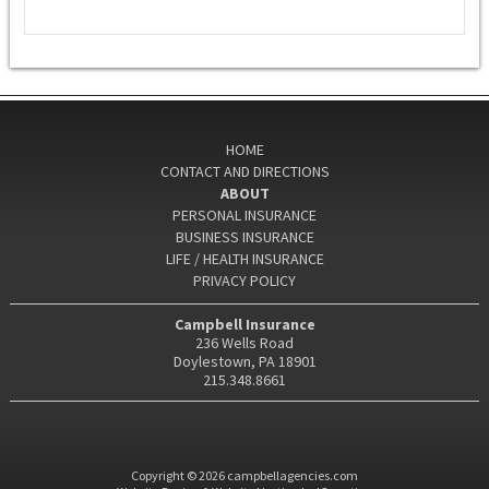
HOME
CONTACT AND DIRECTIONS
ABOUT
PERSONAL INSURANCE
BUSINESS INSURANCE
LIFE / HEALTH INSURANCE
PRIVACY POLICY
Campbell Insurance
236 Wells Road
Doylestown, PA 18901
215.348.8661
Copyright © 2026 campbellagencies.com