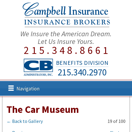
We Insure the American Dream.
Let Us Insure Yours.
215.348.8661
BENEFITS DIVISION
215.340.2970
Navigation
The Car Museum
← Back to Gallery
19 of 100