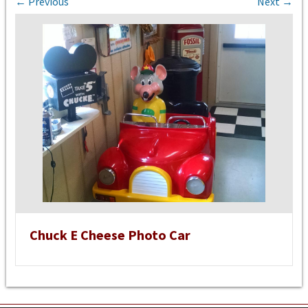
← Previous
Next →
Chuck E Cheese Photo Car