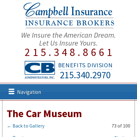
We Insure the American Dream.
Let Us Insure Yours.
215.348.8661
BENEFITS DIVISION
215.340.2970
Navigation
The Car Museum
← Back to Gallery
73 of 100